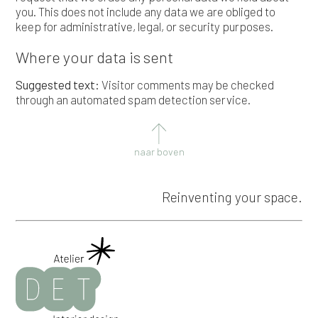
you. This does not include any data we are obliged to
keep for administrative, legal, or security purposes.
Where your data is sent
Suggested text:
Visitor comments may be checked
through an automated spam detection service.
naar boven
Reinventing your space.