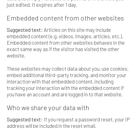
just edited. It expires after 1 day.
Embedded content from other websites
Suggested text:
Articles on this site may include
embedded content (e.g. videos, images, articles, etc.).
Embedded content from other websites behaves in the
exact same way as if the visitor has visited the other
website.
These websites may collect data about you, use cookies,
embed additional third-party tracking, and monitor your
interaction with that embedded content, including
tracking your interaction with the embedded content if
you have an account and are logged in to that website.
Who we share your data with
Suggested text:
If you request a password reset, your IP
address will be included in the reset email.