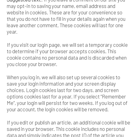
may opt-in to saving your name, email address and
website in cookies. These are for your convenience so
that you do not have to fill in your details again when you
leave another comment. These cookies will last for one
year.
If you visit our login page, we will set a temporary cookie
to determine if your browser accepts cookies. This
cookie contains no personal data and is discarded when
you close your browser.
When you log in, we will also set up several cookies to
save your login information and your screen display
choices. Login cookies last for two days, and screen
options cookies last for a year. If you select “Remember
Me”, your login will persist for two weeks. If you log out of
your account, the login cookies will be removed.
If you edit or publish an article, an additional cookie will be
saved in your browser. This cookie includes no personal
data and simply indicates the post ID of the article you