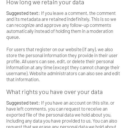
How long we retain your data
Suggested text:
If you leave a comment, the comment
and its metadata are retained indefinitely. This is so we
can recognize and approve any follow-up comments
automatically instead of holding them in a moderation
queue.
For users that register on our website (if any), we also
store the personal information they provide in their user
profile. All users can see, edit, or delete their personal
information at any time (except they cannot change their
username). Website administrators can also see and edit
that information.
What rights you have over your data
Suggested text:
If you have an account on this site, or
have left comments, you can request to receive an
exported file of the personal data we hold about you,
including any data you have provided to us. You can also
request that we erase any personal data we hold about