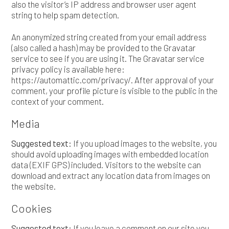
also the visitor’s IP address and browser user agent
string to help spam detection.
An anonymized string created from your email address
(also called a hash) may be provided to the Gravatar
service to see if you are using it. The Gravatar service
privacy policy is available here:
https://automattic.com/privacy/. After approval of your
comment, your profile picture is visible to the public in the
context of your comment.
Media
Suggested text:
If you upload images to the website, you
should avoid uploading images with embedded location
data (EXIF GPS) included. Visitors to the website can
download and extract any location data from images on
the website.
Cookies
Suggested text:
If you leave a comment on our site you