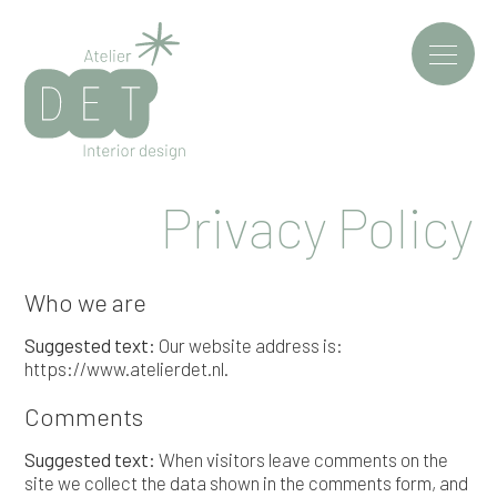
Privacy Policy
Who we are
Suggested text:
Our website address is:
https://www.atelierdet.nl.
Comments
Suggested text:
When visitors leave comments on the
site we collect the data shown in the comments form, and